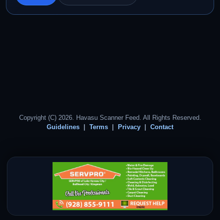
Copyright (C) 2026. Havasu Scanner Feed. All Rights Reserved.
Guidelines
Terms
Privacy
Contact