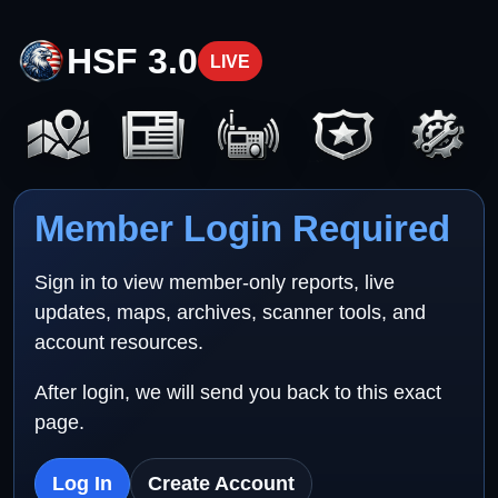
HSF 3.0
LIVE
Member Login Required
Sign in to view member-only reports, live
updates, maps, archives, scanner tools, and
account resources.
After login, we will send you back to this exact
page.
Log In
Create Account