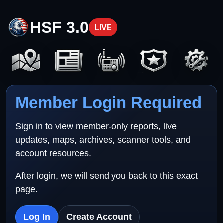
HSF 3.0
LIVE
Member Login Required
Sign in to view member-only reports, live
updates, maps, archives, scanner tools, and
account resources.
After login, we will send you back to this exact
page.
Log In
Create Account