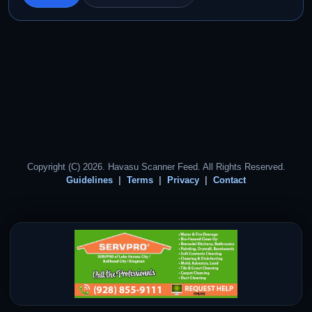
Copyright (C) 2026. Havasu Scanner Feed. All Rights Reserved.
Guidelines
Terms
Privacy
Contact