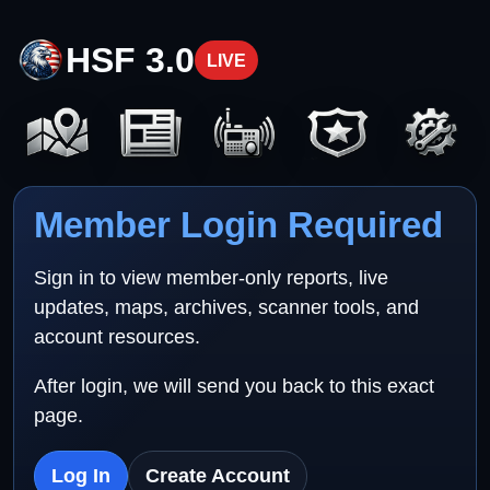
HSF 3.0
LIVE
Member Login Required
Sign in to view member-only reports, live
updates, maps, archives, scanner tools, and
account resources.
After login, we will send you back to this exact
page.
Log In
Create Account