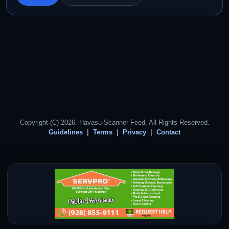
Copyright (C) 2026. Havasu Scanner Feed. All Rights Reserved.
Guidelines
Terms
Privacy
Contact