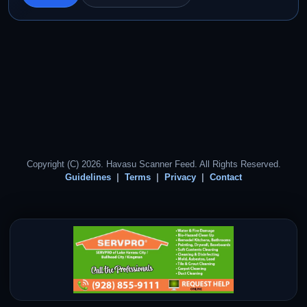
Copyright (C) 2026. Havasu Scanner Feed. All Rights Reserved.
Guidelines
Terms
Privacy
Contact