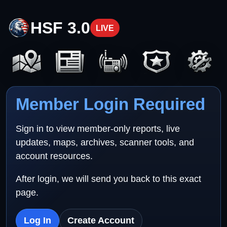
HSF 3.0
LIVE
Member Login Required
Sign in to view member-only reports, live
updates, maps, archives, scanner tools, and
account resources.
After login, we will send you back to this exact
page.
Log In
Create Account