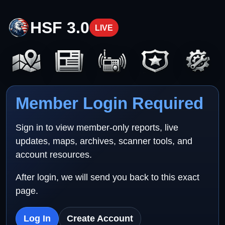
HSF 3.0
LIVE
Member Login Required
Sign in to view member-only reports, live
updates, maps, archives, scanner tools, and
account resources.
After login, we will send you back to this exact
page.
Log In
Create Account