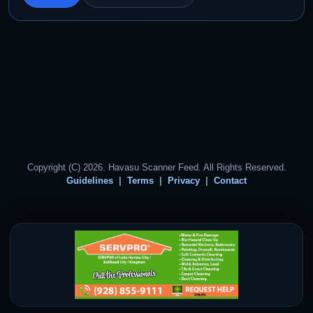
Copyright (C) 2026. Havasu Scanner Feed. All Rights Reserved.
Guidelines
Terms
Privacy
Contact