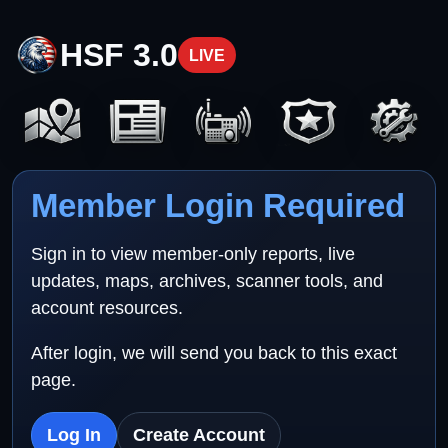
HSF 3.0
LIVE
Member Login Required
Sign in to view member-only reports, live
updates, maps, archives, scanner tools, and
account resources.
After login, we will send you back to this exact
page.
Log In
Create Account