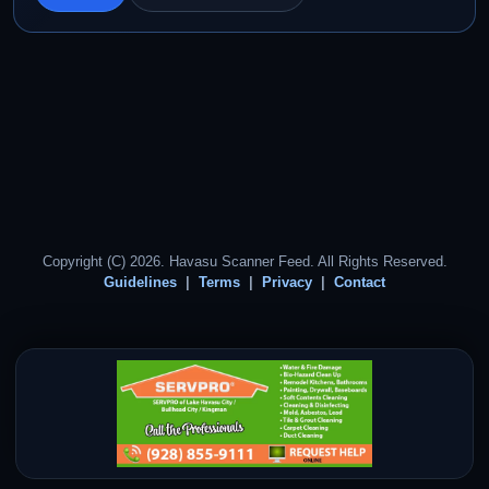
Copyright (C) 2026. Havasu Scanner Feed. All Rights Reserved.
Guidelines
Terms
Privacy
Contact