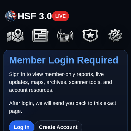
HSF 3.0
LIVE
Member Login Required
Sign in to view member-only reports, live
updates, maps, archives, scanner tools, and
account resources.
After login, we will send you back to this exact
page.
Log In
Create Account