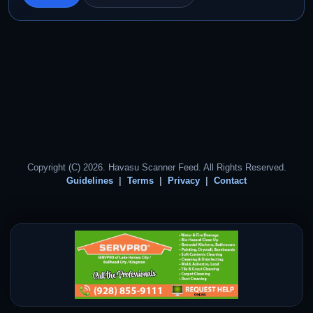
Copyright (C) 2026. Havasu Scanner Feed. All Rights Reserved.
Guidelines
Terms
Privacy
Contact