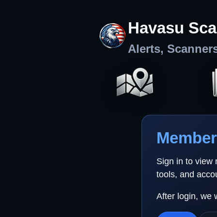
Havasu Sca
Alerts, Scanner
Member 
Sign in to view
tools, and acco
After login, we 