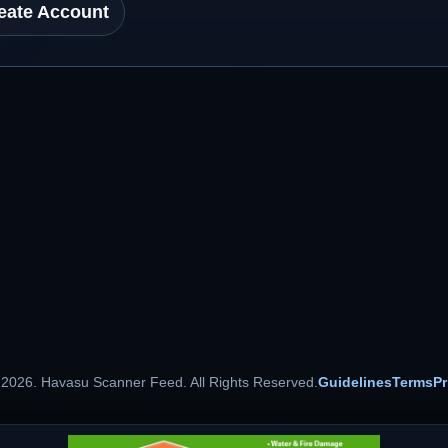
eate Account
 2026. Havasu Scanner Feed. All Rights Reserved.
Guidelines
Terms
Pr