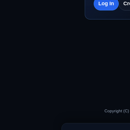
Log In
Cr
Copyright (C)