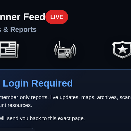
nner Feed
LIVE
s & Reports
Login Required
 member-only reports, live updates, maps, archives, sca
unt resources.
will send you back to this exact page.