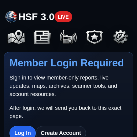
HSF 3.0
LIVE
Member Login Required
Sign in to view member-only reports, live
updates, maps, archives, scanner tools, and
account resources.
After login, we will send you back to this exact
page.
Log In
Create Account