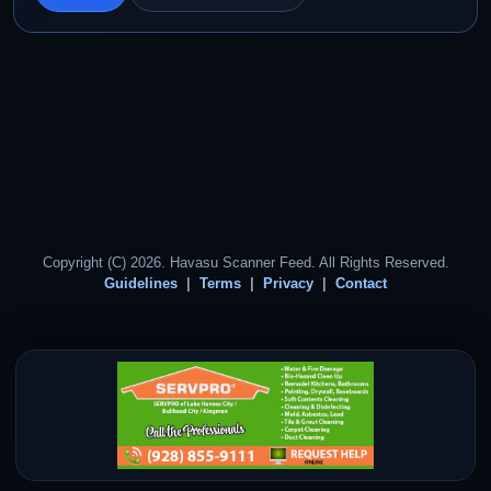
Copyright (C) 2026. Havasu Scanner Feed. All Rights Reserved.
Guidelines
Terms
Privacy
Contact