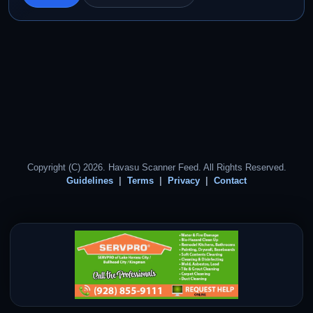
Copyright (C) 2026. Havasu Scanner Feed. All Rights Reserved.
Guidelines
Terms
Privacy
Contact