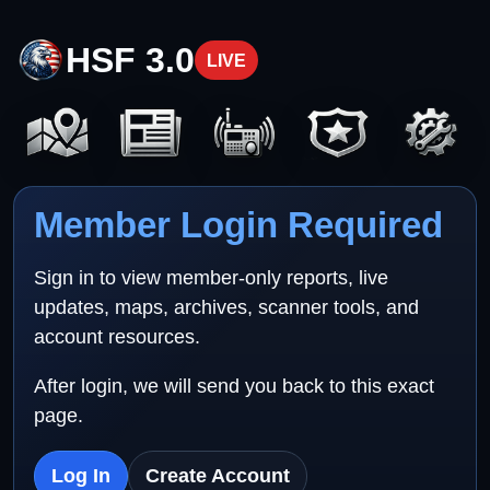
HSF 3.0
LIVE
Member Login Required
Sign in to view member-only reports, live
updates, maps, archives, scanner tools, and
account resources.
After login, we will send you back to this exact
page.
Log In
Create Account