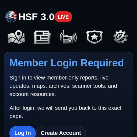
HSF 3.0
LIVE
Member Login Required
Sign in to view member-only reports, live
updates, maps, archives, scanner tools, and
account resources.
After login, we will send you back to this exact
page.
Log In
Create Account