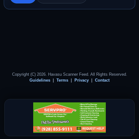
Copyright (C) 2026. Havasu Scanner Feed. All Rights Reserved.
Guidelines
Terms
Privacy
Contact