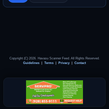
Copyright (C) 2026. Havasu Scanner Feed. All Rights Reserved.
Guidelines
Terms
Privacy
Contact