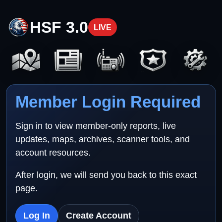
HSF 3.0
LIVE
Member Login Required
Sign in to view member-only reports, live
updates, maps, archives, scanner tools, and
account resources.
After login, we will send you back to this exact
page.
Log In
Create Account