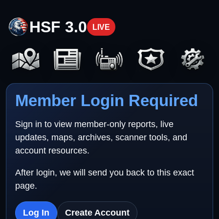
HSF 3.0
LIVE
Member Login Required
Sign in to view member-only reports, live
updates, maps, archives, scanner tools, and
account resources.
After login, we will send you back to this exact
page.
Log In
Create Account