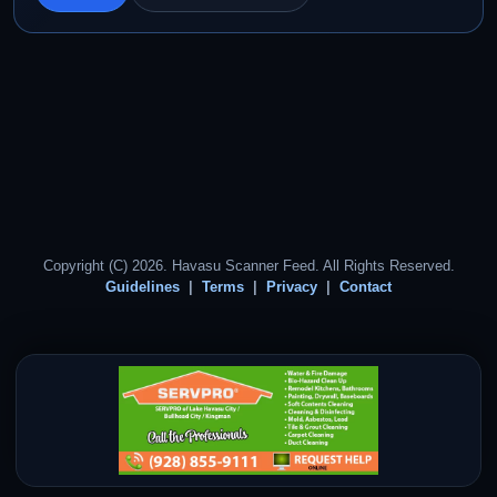
Copyright (C) 2026. Havasu Scanner Feed. All Rights Reserved.
Guidelines
Terms
Privacy
Contact