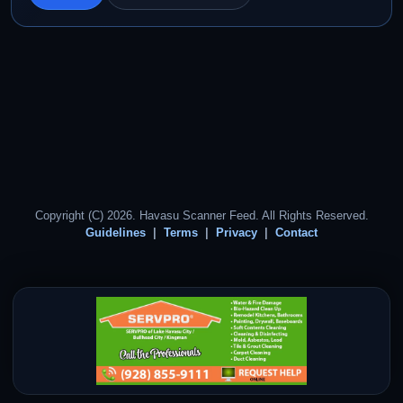
Copyright (C) 2026. Havasu Scanner Feed. All Rights Reserved.
Guidelines
Terms
Privacy
Contact