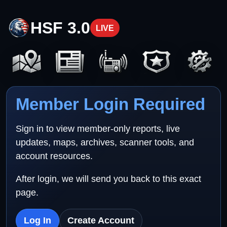
HSF 3.0
LIVE
Member Login Required
Sign in to view member-only reports, live
updates, maps, archives, scanner tools, and
account resources.
After login, we will send you back to this exact
page.
Log In
Create Account