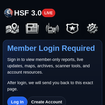
HSF 3.0
LIVE
Member Login Required
Sign in to view member-only reports, live
updates, maps, archives, scanner tools, and
account resources.
After login, we will send you back to this exact
page.
Log In
Create Account