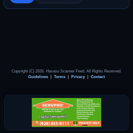
Copyright (C) 2026. Havasu Scanner Feed. All Rights Reserved.
Guidelines
Terms
Privacy
Contact