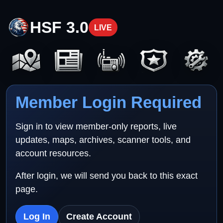
HSF 3.0
LIVE
Member Login Required
Sign in to view member-only reports, live
updates, maps, archives, scanner tools, and
account resources.
After login, we will send you back to this exact
page.
Log In
Create Account