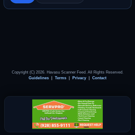
Copyright (C) 2026. Havasu Scanner Feed. All Rights Reserved.
Guidelines
Terms
Privacy
Contact