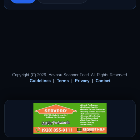
Copyright (C) 2026. Havasu Scanner Feed. All Rights Reserved.
Guidelines
Terms
Privacy
Contact