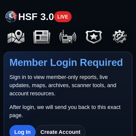
HSF 3.0
LIVE
Member Login Required
Sign in to view member-only reports, live
updates, maps, archives, scanner tools, and
account resources.
After login, we will send you back to this exact
page.
Log In
Create Account