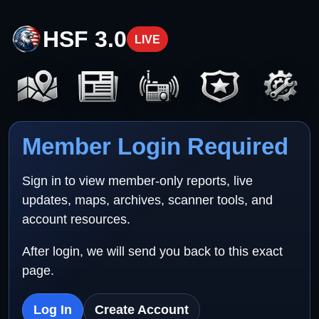
HSF 3.0
LIVE
Member Login Required
Sign in to view member-only reports, live
updates, maps, archives, scanner tools, and
account resources.
After login, we will send you back to this exact
page.
Log In
Create Account