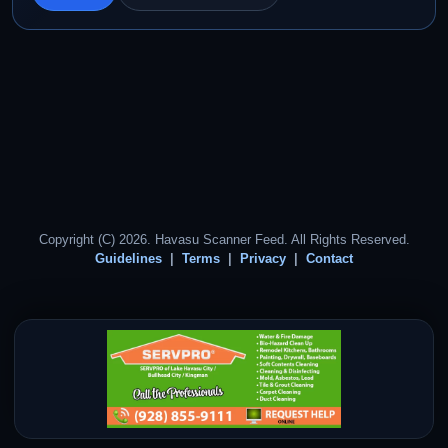
Copyright (C) 2026. Havasu Scanner Feed. All Rights Reserved.
Guidelines
Terms
Privacy
Contact