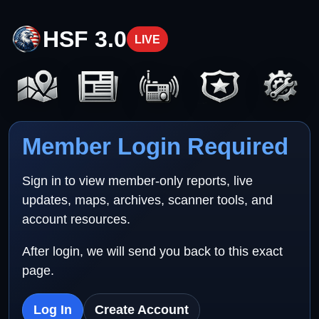
HSF 3.0
LIVE
Member Login Required
Sign in to view member-only reports, live
updates, maps, archives, scanner tools, and
account resources.
After login, we will send you back to this exact
page.
Log In
Create Account