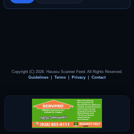
Copyright (C) 2026. Havasu Scanner Feed. All Rights Reserved.
Guidelines
Terms
Privacy
Contact