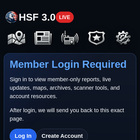
HSF 3.0
LIVE
Member Login Required
Sign in to view member-only reports, live
updates, maps, archives, scanner tools, and
account resources.
After login, we will send you back to this exact
page.
Log In
Create Account