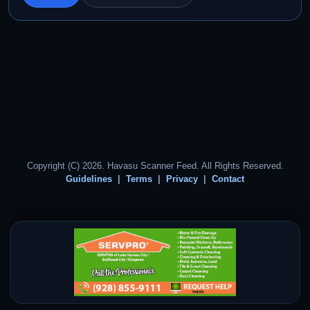
Copyright (C) 2026. Havasu Scanner Feed. All Rights Reserved.
Guidelines
Terms
Privacy
Contact