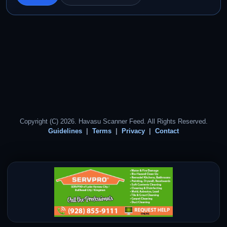
Copyright (C) 2026. Havasu Scanner Feed. All Rights Reserved.
Guidelines
Terms
Privacy
Contact