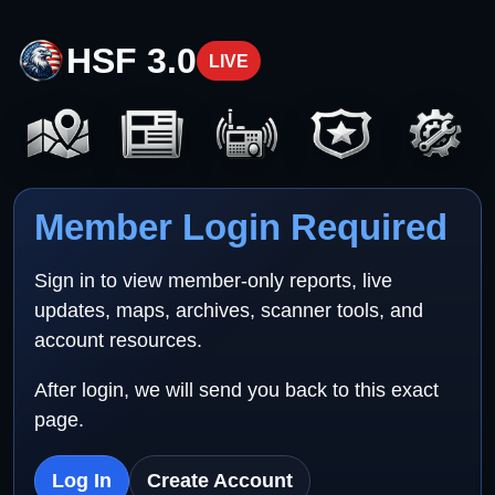
HSF 3.0
LIVE
Member Login Required
Sign in to view member-only reports, live
updates, maps, archives, scanner tools, and
account resources.
After login, we will send you back to this exact
page.
Log In
Create Account