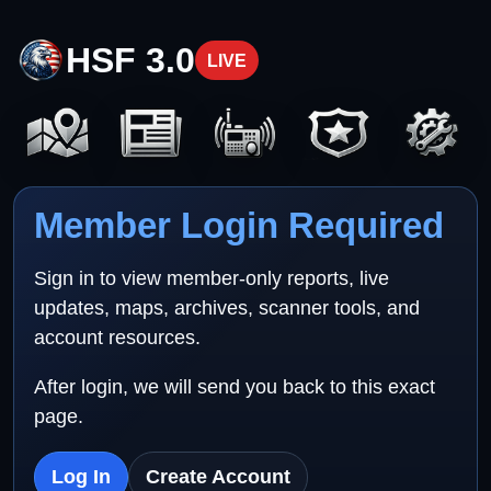
HSF 3.0
LIVE
Member Login Required
Sign in to view member-only reports, live
updates, maps, archives, scanner tools, and
account resources.
After login, we will send you back to this exact
page.
Log In
Create Account