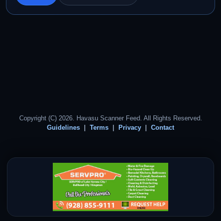
Copyright (C) 2026. Havasu Scanner Feed. All Rights Reserved.
Guidelines
Terms
Privacy
Contact