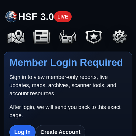
HSF 3.0
LIVE
Member Login Required
Sign in to view member-only reports, live
updates, maps, archives, scanner tools, and
account resources.
After login, we will send you back to this exact
page.
Log In
Create Account