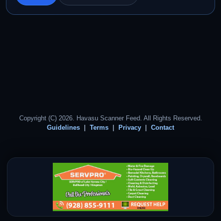
Copyright (C) 2026. Havasu Scanner Feed. All Rights Reserved.
Guidelines
Terms
Privacy
Contact