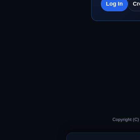
Log In
Cr
Copyright (C)