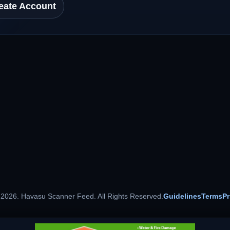
eate Account
 2026. Havasu Scanner Feed. All Rights Reserved.
Guidelines
Terms
Pr