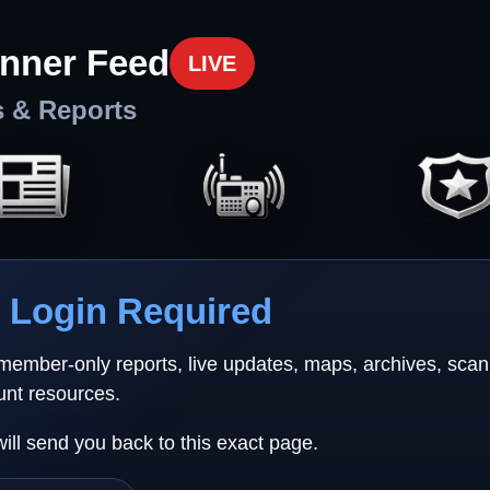
nner Feed
LIVE
s & Reports
Login Required
 member-only reports, live updates, maps, archives, sca
unt resources.
will send you back to this exact page.