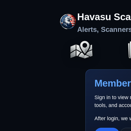
Havasu Sca
Alerts, Scanner
Member 
Sign in to view
tools, and acco
After login, we 