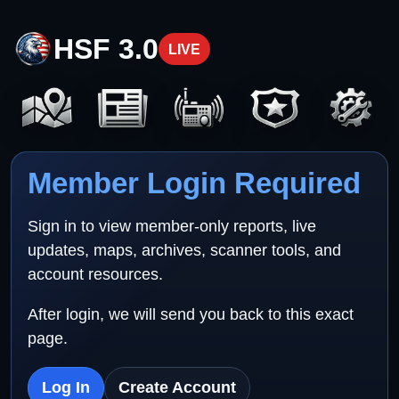
HSF 3.0
LIVE
Member Login Required
Sign in to view member-only reports, live
updates, maps, archives, scanner tools, and
account resources.
After login, we will send you back to this exact
page.
Log In
Create Account