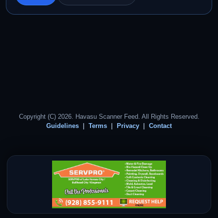
Copyright (C) 2026. Havasu Scanner Feed. All Rights Reserved.
Guidelines
Terms
Privacy
Contact