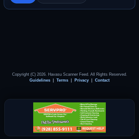
Copyright (C) 2026. Havasu Scanner Feed. All Rights Reserved.
Guidelines
Terms
Privacy
Contact