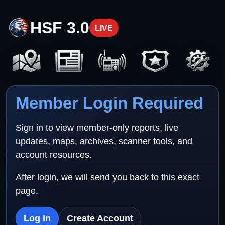
HSF 3.0
LIVE
Member Login Required
Sign in to view member-only reports, live
updates, maps, archives, scanner tools, and
account resources.
After login, we will send you back to this exact
page.
Log In
Create Account