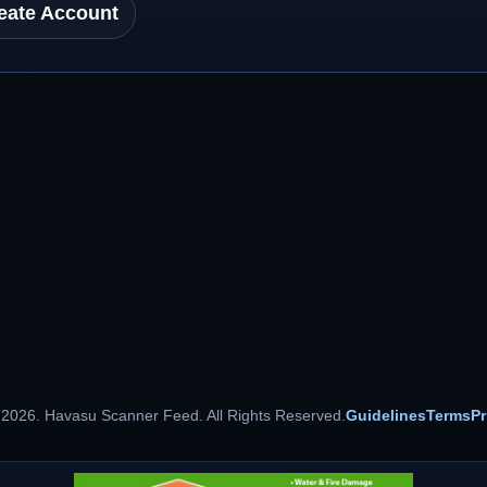
eate Account
 2026. Havasu Scanner Feed. All Rights Reserved.
Guidelines
Terms
Pr