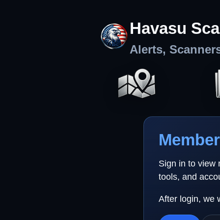
Havasu Sca
Alerts, Scanner
Member 
Sign in to view
tools, and acco
After login, we 