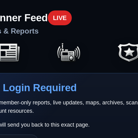
nner Feed
LIVE
s & Reports
Login Required
 member-only reports, live updates, maps, archives, sca
unt resources.
will send you back to this exact page.