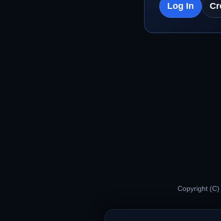
Log In
Cr
Copyright (C)