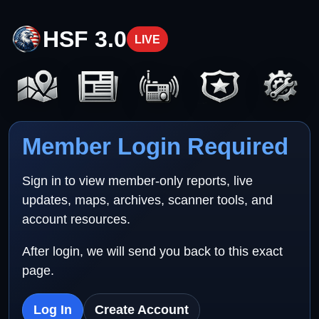
HSF 3.0
LIVE
Member Login Required
Sign in to view member-only reports, live
updates, maps, archives, scanner tools, and
account resources.
After login, we will send you back to this exact
page.
Log In
Create Account