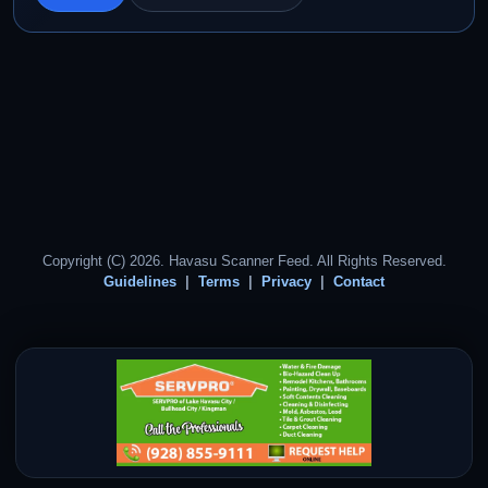
Copyright (C) 2026. Havasu Scanner Feed. All Rights Reserved.
Guidelines
Terms
Privacy
Contact