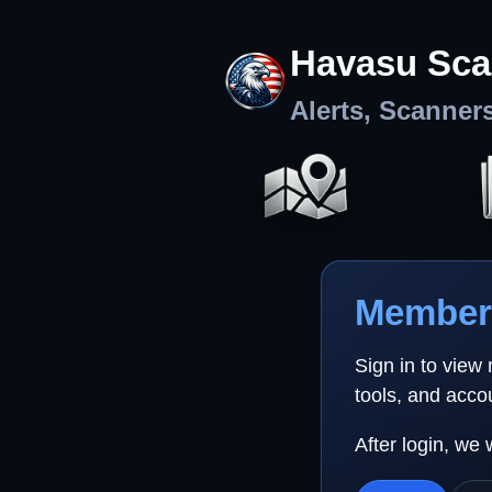
Havasu Sca
Alerts, Scanner
Member 
Sign in to view
tools, and acco
After login, we 