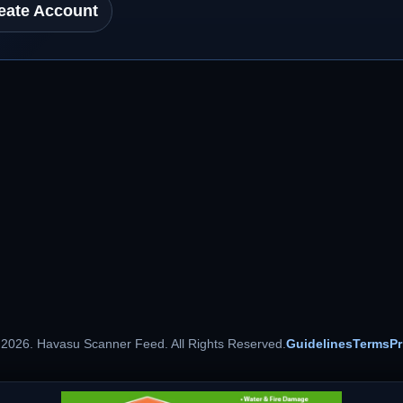
eate Account
 2026. Havasu Scanner Feed. All Rights Reserved.
Guidelines
Terms
Pr