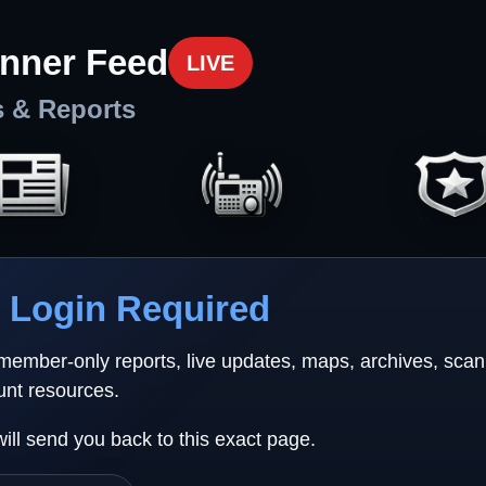
nner Feed
LIVE
s & Reports
Login Required
 member-only reports, live updates, maps, archives, sca
unt resources.
will send you back to this exact page.