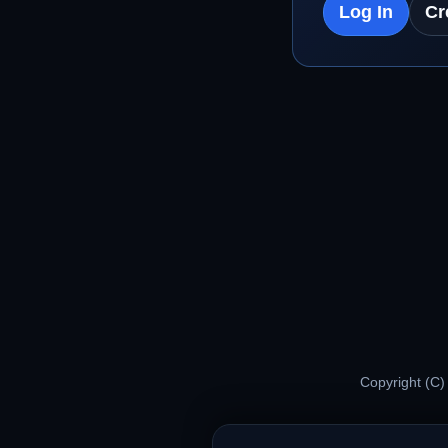
Log In
Cr
Copyright (C)