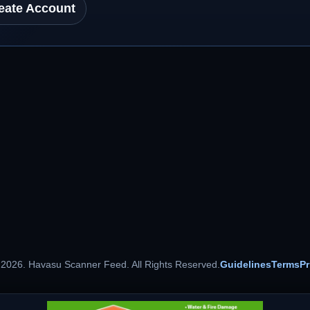
eate Account
 2026. Havasu Scanner Feed. All Rights Reserved.
Guidelines
Terms
Pr