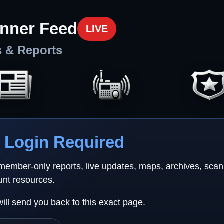
nner Feed
LIVE
s & Reports
Login Required
 member-only reports, live updates, maps, archives, sca
unt resources.
will send you back to this exact page.