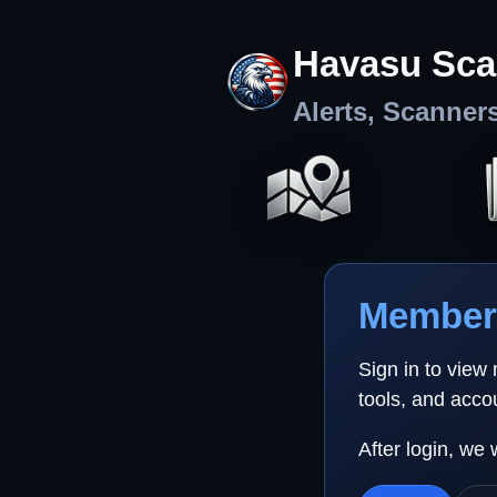
Havasu Sca
Alerts, Scanner
Member 
Sign in to view
tools, and acco
After login, we 