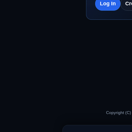
Log In
Cr
Copyright (C)