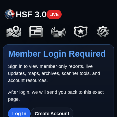
HSF 3.0
LIVE
Member Login Required
Sign in to view member-only reports, live
updates, maps, archives, scanner tools, and
account resources.
After login, we will send you back to this exact
page.
Log In
Create Account