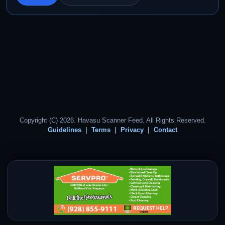
Copyright (C) 2026. Havasu Scanner Feed. All Rights Reserved.
Guidelines
Terms
Privacy
Contact