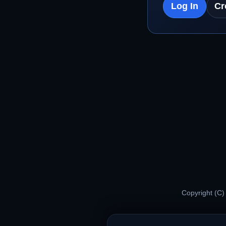
Log In
Cr
Copyright (C)