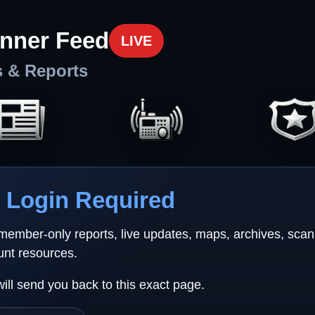
nner Feed
LIVE
s & Reports
Login Required
 member-only reports, live updates, maps, archives, sca
unt resources.
will send you back to this exact page.