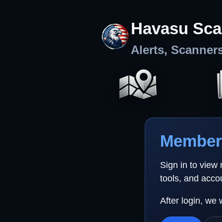
Havasu Sca
Alerts, Scanner
Member 
Sign in to view
tools, and acco
After login, we 