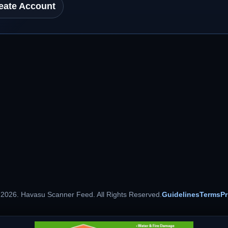
eate Account
 2026. Havasu Scanner Feed. All Rights Reserved.
Guidelines
Terms
Pr