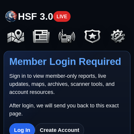
HSF 3.0
LIVE
Member Login Required
Sign in to view member-only reports, live
updates, maps, archives, scanner tools, and
account resources.
After login, we will send you back to this exact
page.
Log In
Create Account