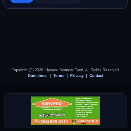
Copyright (C) 2026. Havasu Scanner Feed. All Rights Reserved.
Guidelines
Terms
Privacy
Contact