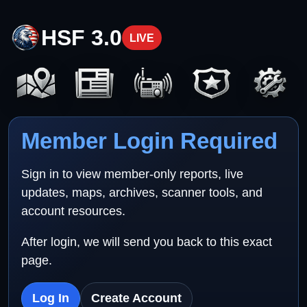
HSF 3.0
LIVE
Member Login Required
Sign in to view member-only reports, live
updates, maps, archives, scanner tools, and
account resources.
After login, we will send you back to this exact
page.
Log In
Create Account