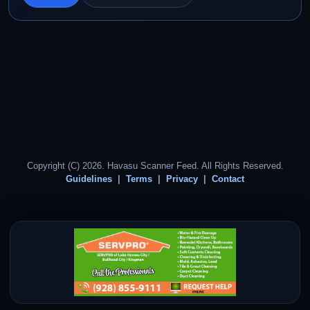
Copyright (C) 2026. Havasu Scanner Feed. All Rights Reserved.
Guidelines
Terms
Privacy
Contact