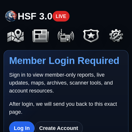
HSF 3.0
LIVE
Member Login Required
Sign in to view member-only reports, live
updates, maps, archives, scanner tools, and
account resources.
After login, we will send you back to this exact
page.
Log In
Create Account