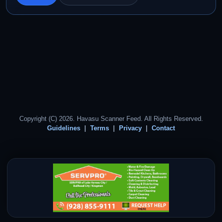
Copyright (C) 2026. Havasu Scanner Feed. All Rights Reserved.
Guidelines
Terms
Privacy
Contact