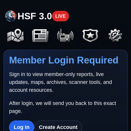
HSF 3.0
LIVE
Member Login Required
Sign in to view member-only reports, live
updates, maps, archives, scanner tools, and
account resources.
After login, we will send you back to this exact
page.
Log In
Create Account