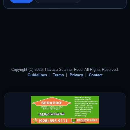
Copyright (C) 2026. Havasu Scanner Feed. All Rights Reserved.
Guidelines
Terms
Privacy
Contact