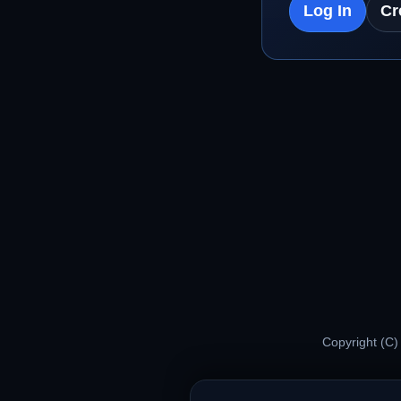
Log In
Cr
Copyright (C)