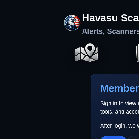
Havasu Sca
Alerts, Scanner
Member 
Sign in to view
tools, and acco
After login, we 