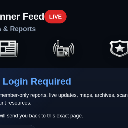
nner Feed
LIVE
s & Reports
Login Required
 member-only reports, live updates, maps, archives, sca
unt resources.
will send you back to this exact page.