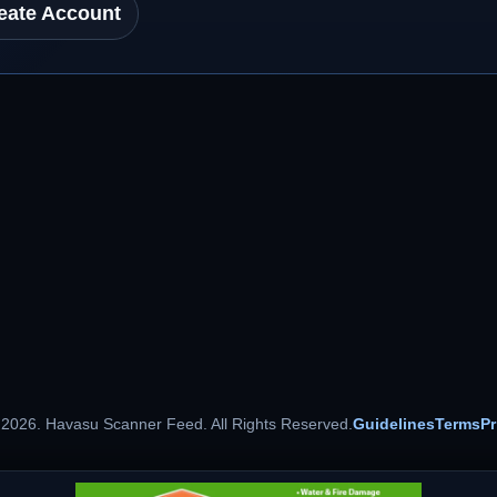
eate Account
 2026. Havasu Scanner Feed. All Rights Reserved.
Guidelines
Terms
Pr