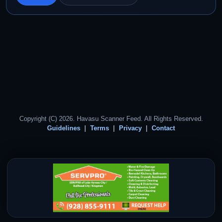
Copyright (C) 2026. Havasu Scanner Feed. All Rights Reserved.
Guidelines
Terms
Privacy
Contact