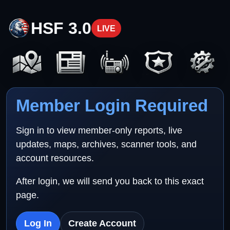
HSF 3.0
LIVE
Member Login Required
Sign in to view member-only reports, live
updates, maps, archives, scanner tools, and
account resources.
After login, we will send you back to this exact
page.
Log In
Create Account