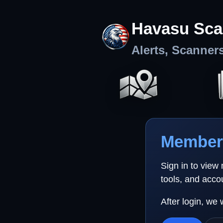
Havasu Sca
Alerts, Scanner
Member 
Sign in to view
tools, and acco
After login, we 