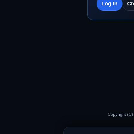
Log In
Cr
Copyright (C)