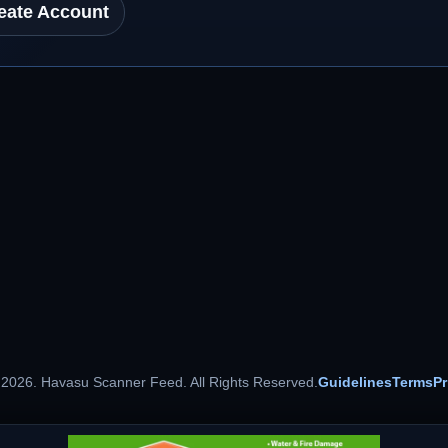
eate Account
 2026. Havasu Scanner Feed. All Rights Reserved.
Guidelines
Terms
Pr