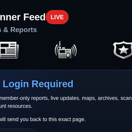
nner Feed
LIVE
s & Reports
Login Required
 member-only reports, live updates, maps, archives, sca
unt resources.
will send you back to this exact page.