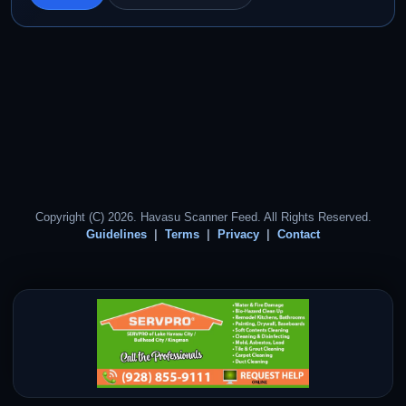
Copyright (C) 2026. Havasu Scanner Feed. All Rights Reserved.
Guidelines
Terms
Privacy
Contact