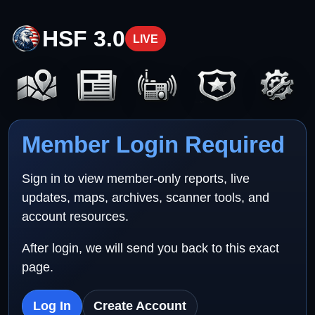
HSF 3.0
LIVE
Member Login Required
Sign in to view member-only reports, live
updates, maps, archives, scanner tools, and
account resources.
After login, we will send you back to this exact
page.
Log In
Create Account