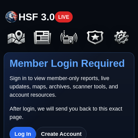
HSF 3.0
LIVE
Member Login Required
Sign in to view member-only reports, live
updates, maps, archives, scanner tools, and
account resources.
After login, we will send you back to this exact
page.
Log In
Create Account