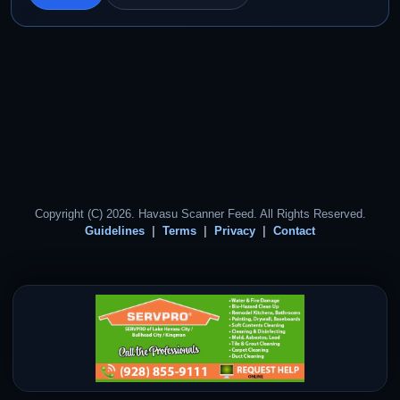
Copyright (C) 2026. Havasu Scanner Feed. All Rights Reserved.
Guidelines
Terms
Privacy
Contact