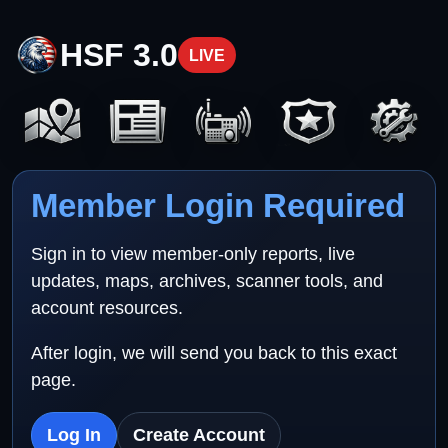
HSF 3.0
LIVE
Member Login Required
Sign in to view member-only reports, live
updates, maps, archives, scanner tools, and
account resources.
After login, we will send you back to this exact
page.
Log In
Create Account