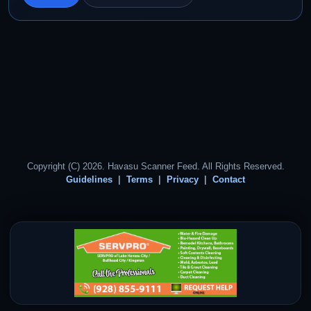
Copyright (C) 2026. Havasu Scanner Feed. All Rights Reserved.
Guidelines
Terms
Privacy
Contact