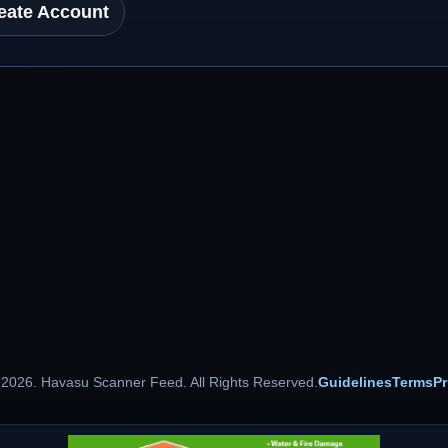
eate Account
 2026. Havasu Scanner Feed. All Rights Reserved.
Guidelines
Terms
Pr