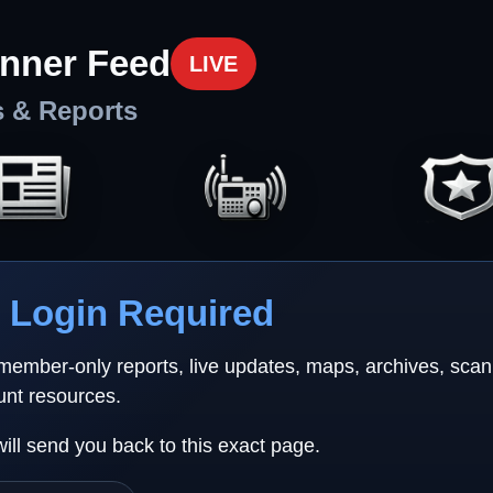
nner Feed
LIVE
s & Reports
Login Required
 member-only reports, live updates, maps, archives, sca
unt resources.
will send you back to this exact page.