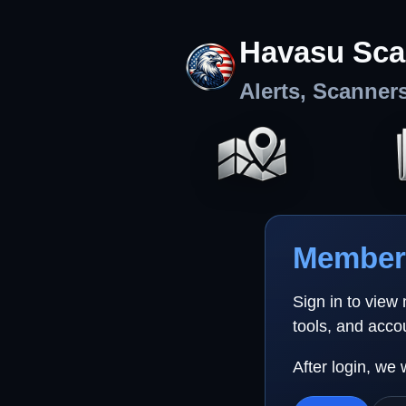
Havasu Sca
Alerts, Scanner
Member 
Sign in to view
tools, and acco
After login, we 