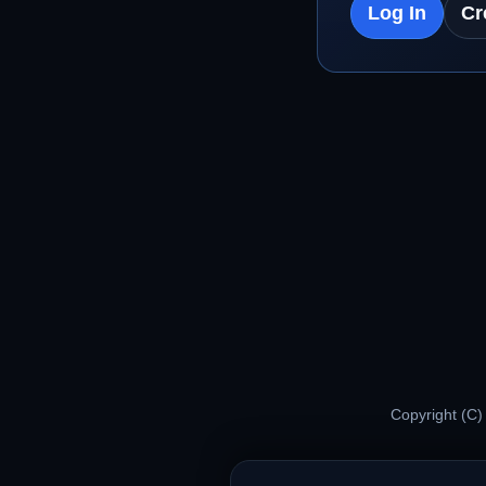
Log In
Cr
Copyright (C)