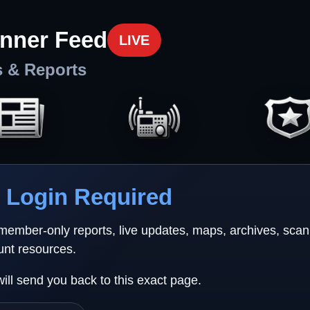
nner Feed
LIVE
s & Reports
Login Required
 member-only reports, live updates, maps, archives, sca
unt resources.
will send you back to this exact page.