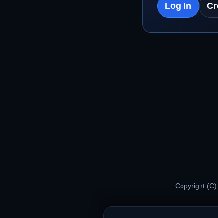
Log In
Cr
Copyright (C)