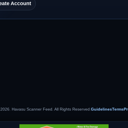
eate Account
 2026. Havasu Scanner Feed. All Rights Reserved.
Guidelines
Terms
Pr