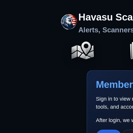
Havasu Sca
Alerts, Scanner
Member 
Sign in to view
tools, and acco
After login, we 