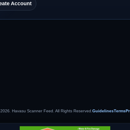
eate Account
 2026. Havasu Scanner Feed. All Rights Reserved.
Guidelines
Terms
Pr