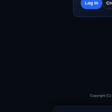
Log In
Cr
Copyright (C)