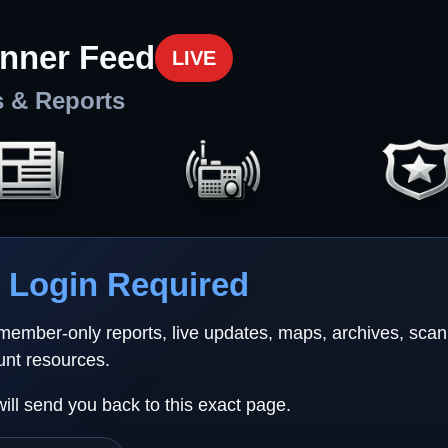
nner Feed
LIVE
s & Reports
Login Required
 member-only reports, live updates, maps, archives, sca
unt resources.
will send you back to this exact page.