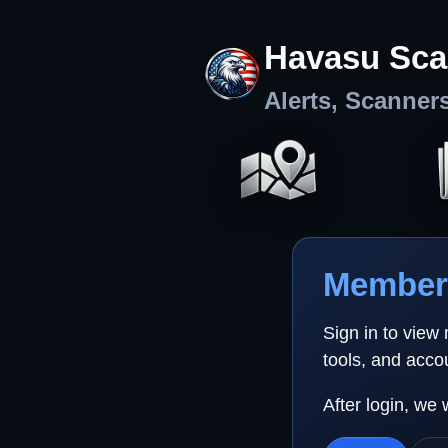
Havasu Sca
Alerts, Scanner
Member 
Sign in to view
tools, and acco
After login, we 