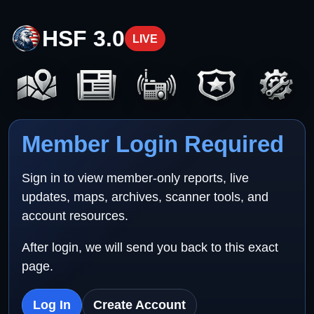
HSF 3.0
LIVE
Member Login Required
Sign in to view member-only reports, live
updates, maps, archives, scanner tools, and
account resources.
After login, we will send you back to this exact
page.
Log In
Create Account