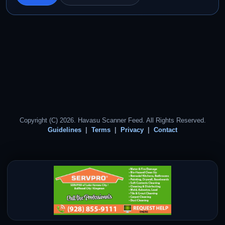
Copyright (C) 2026. Havasu Scanner Feed. All Rights Reserved.
Guidelines
Terms
Privacy
Contact