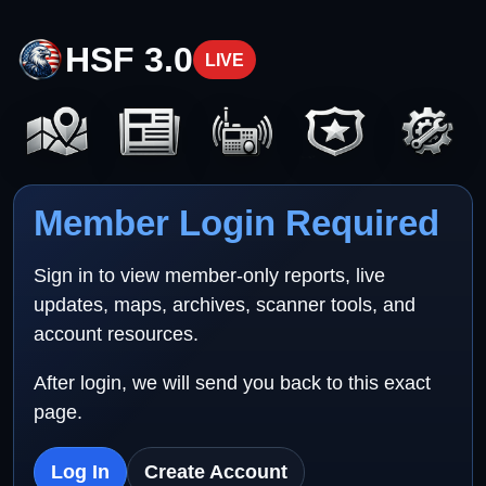
HSF 3.0
LIVE
Member Login Required
Sign in to view member-only reports, live
updates, maps, archives, scanner tools, and
account resources.
After login, we will send you back to this exact
page.
Log In
Create Account