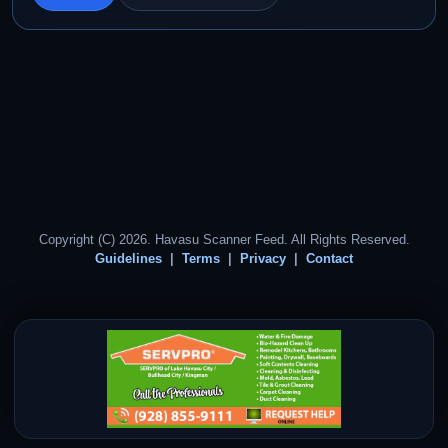
Copyright (C) 2026. Havasu Scanner Feed. All Rights Reserved.
Guidelines
Terms
Privacy
Contact