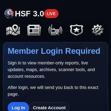
HSF 3.0
LIVE
Member Login Required
Sign in to view member-only reports, live
updates, maps, archives, scanner tools, and
account resources.
After login, we will send you back to this exact
page.
Log In
Create Account