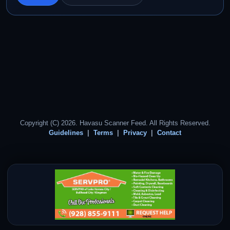
Copyright (C) 2026. Havasu Scanner Feed. All Rights Reserved.
Guidelines
Terms
Privacy
Contact