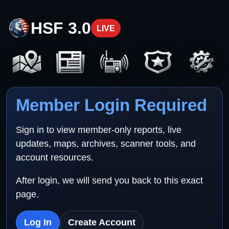
HSF 3.0
LIVE
Member Login Required
Sign in to view member-only reports, live
updates, maps, archives, scanner tools, and
account resources.
After login, we will send you back to this exact
page.
Log In
Create Account