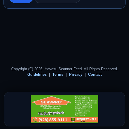
Copyright (C) 2026. Havasu Scanner Feed. All Rights Reserved.
Guidelines
Terms
Privacy
Contact