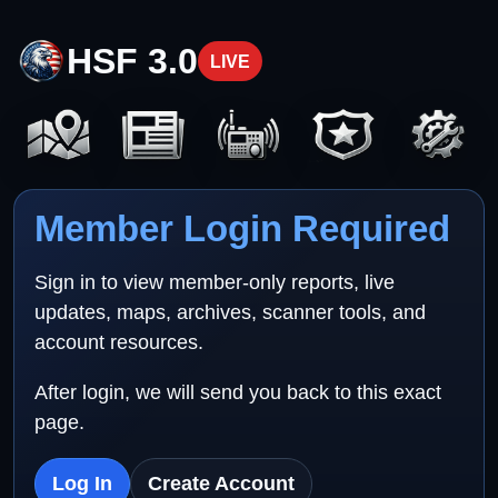
HSF 3.0
LIVE
Member Login Required
Sign in to view member-only reports, live
updates, maps, archives, scanner tools, and
account resources.
After login, we will send you back to this exact
page.
Log In
Create Account