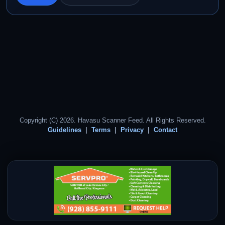
Copyright (C) 2026. Havasu Scanner Feed. All Rights Reserved.
Guidelines
Terms
Privacy
Contact